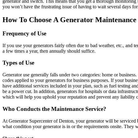
generator and switch. This means that you get a thorough monitoring se
you won’t have the frustrating issue of having to wait several days f
How To Choose A Generator Maintenance
Frequency of Use
If you use your generators fairly often due to bad weather, etc., and t
a few times a year, then annually should suffice.
Types of Use
Generator use generally falls under two categories: home or business.
codes applied to your generators for business purposes. If your busines
have additional services included in your plan, such as fuel testing a
be a power cut. In addition, generators for hospitals or data infrastru
which will help you uphold your reputation and prevent any liability 
Who Conducts the Maintenance Service?
At Generator Supercenter of Denton, your generator will be serviced by
what condition your generator is in or the requirements onsite. They