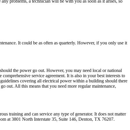
any problems, a technician will be with you as soon as it arises, so
ntenance. It could be as often as quarterly. However, if you only use it
rt should the power go out. However, you may need local or national
 comprehensive service agreement. It is also in your best interests to
guidelines covering all electrical power within a building should there
er go out. All this means that you need more regular maintenance,
ous training and can service any type of generator. It does not matter
room at 3801 North Interstate 35, Suite 146, Denton, TX 76207.