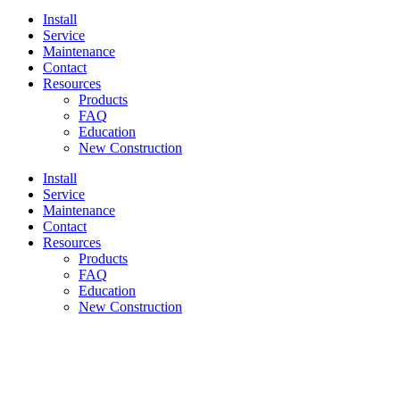
Install
Service
Maintenance
Contact
Resources
Products
FAQ
Education
New Construction
Install
Service
Maintenance
Contact
Resources
Products
FAQ
Education
New Construction