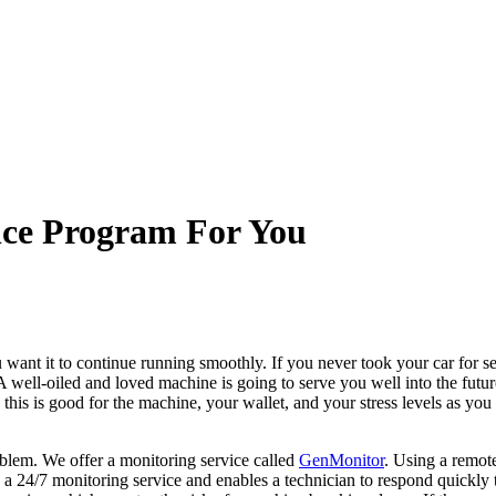
nce Program For You
 want it to continue running smoothly. If you never took your car for se
 A well-oiled and loved machine is going to serve you well into the futur
, this is good for the machine, your wallet, and your stress levels as y
blem. We offer a monitoring service called
GenMonitor
. Using a remote
s a 24/7 monitoring service and enables a technician to respond quickly 