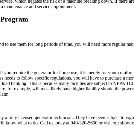
rvice, which negates the risk of a machine breaking down. If there are 
or a maintenance and service appointment.
 Program
end to use them for long periods of time, you will need more regular mai
 If you require the generator for home use, it is merely for your comfo
s needs to follow specific regulations, you will have to purchase a more
nd load banking. This is because many facilities are subject to NFPA 110 
cture, for example, will most likely have higher liability should the pow
claim.
 a fully licensed generator technician. They have been subject to vigor
 will know what to do. Call us today at 940-320-5600 or visit our show