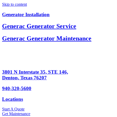
Skip to content
Generator Installation
Generac Generator Service
Generac Generator Maintenance
3801 N Interstate 35, STE 146,
Denton, Texas 76207
940-320-5600
Locations
Start A Quote
Get Maintenance