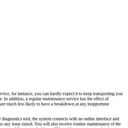
rvice, for instance, you can hardly expect it to keep transporting you
e. In addition, a regular maintenance service has the effect of
ou are much less likely to have a breakdown at any inopportune
 diagnostics tool, the system connects with an online interface and
to any issue raised. You will also receive routine maintenance of the