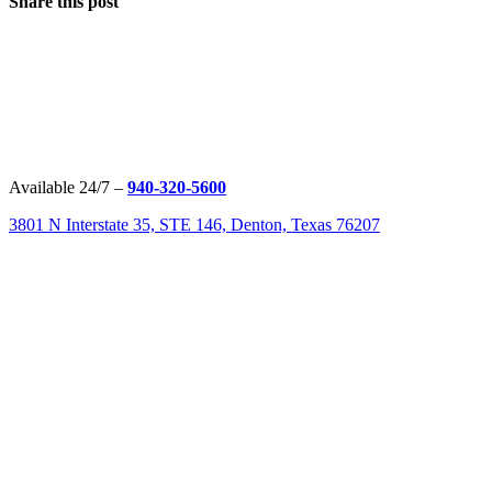
Share this post
Available 24/7 –
940-320-5600
3801 N Interstate 35, STE 146, Denton, Texas 76207