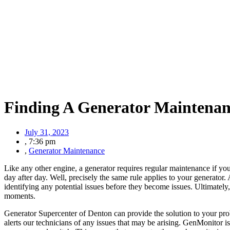
Finding A Generator Maintena
July 31, 2023
,
7:36 pm
,
Generator Maintenance
Like any other engine, a generator requires regular maintenance if you
day after day. Well, precisely the same rule applies to your generator.
identifying any potential issues before they become issues. Ultimately
moments.
Generator Supercenter of Denton can provide the solution to your pro
alerts our technicians of any issues that may be arising. GenMonitor i