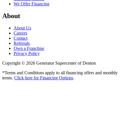
We Offer Financing
About
About Us
Careers
Contact
Referrals
Own a Franchise
Privacy Policy
Copyright © 2026 Generator Supercenter of Denton
*Terms and Conditions apply to all financing offers and monthly
terms.
Click here for Financing Options
.