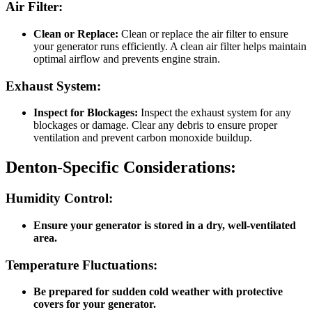
Air Filter:
Clean or Replace:
Clean or replace the air filter to ensure
your generator runs efficiently. A clean air filter helps maintain
optimal airflow and prevents engine strain.
Exhaust System:
Inspect for Blockages:
Inspect the exhaust system for any
blockages or damage. Clear any debris to ensure proper
ventilation and prevent carbon monoxide buildup.
Denton-Specific Considerations:
Humidity Control:
Ensure your generator is stored in a dry, well-ventilated
area.
Temperature Fluctuations:
Be prepared for sudden cold weather with protective
covers for your generator.