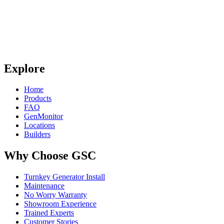
Explore
Home
Products
FAQ
GenMonitor
Locations
Builders
Why Choose GSC
Turnkey Generator Install
Maintenance
No Worry Warranty
Showroom Experience
Trained Experts
Customer Stories