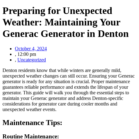
Preparing for Unexpected
Weather: Maintaining Your
Generac Generator in Denton
October 4, 2024
,
12:00 pm
,
Uncategorized
Denton residents know that while winters are generally mild,
unexpected weather changes can still occur. Ensuring your Generac
generator is ready for any situation is crucial. Proper maintenance
guarantees reliable performance and extends the lifespan of your
generator. This guide will walk you through the essential steps to
maintain your Generac generator and address Denton-specific
considerations for generator care during cooler months and
unexpected weather events.
Maintenance Tips:
Routine Maintenance: