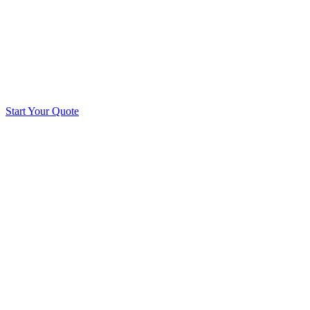
Start Your Quote