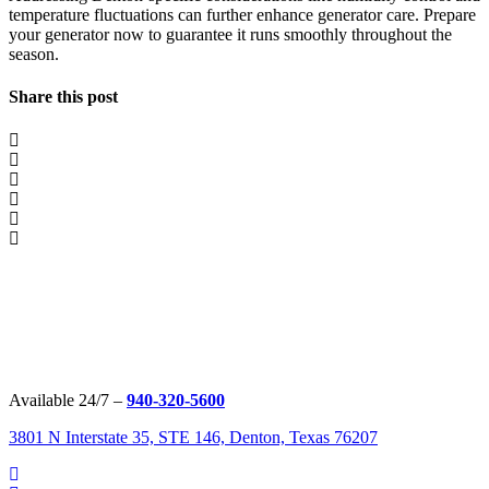
temperature fluctuations can further enhance generator care. Prepare
your generator now to guarantee it runs smoothly throughout the
season.
Share this post
Available 24/7 –
940-320-5600
3801 N Interstate 35, STE 146, Denton, Texas 76207