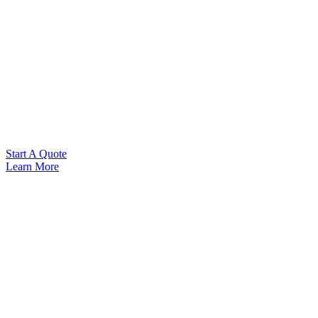
Start A Quote
Learn More