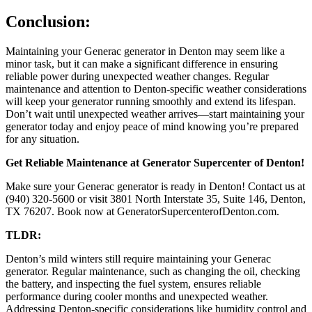
Conclusion:
Maintaining your Generac generator in Denton may seem like a
minor task, but it can make a significant difference in ensuring
reliable power during unexpected weather changes. Regular
maintenance and attention to Denton-specific weather considerations
will keep your generator running smoothly and extend its lifespan.
Don’t wait until unexpected weather arrives—start maintaining your
generator today and enjoy peace of mind knowing you’re prepared
for any situation.
Get Reliable Maintenance at Generator Supercenter of Denton!
Make sure your Generac generator is ready in Denton! Contact us at
(940) 320-5600 or visit 3801 North Interstate 35, Suite 146, Denton,
TX 76207. Book now at GeneratorSupercenterofDenton.com.
TLDR:
Denton’s mild winters still require maintaining your Generac
generator. Regular maintenance, such as changing the oil, checking
the battery, and inspecting the fuel system, ensures reliable
performance during cooler months and unexpected weather.
Addressing Denton-specific considerations like humidity control and