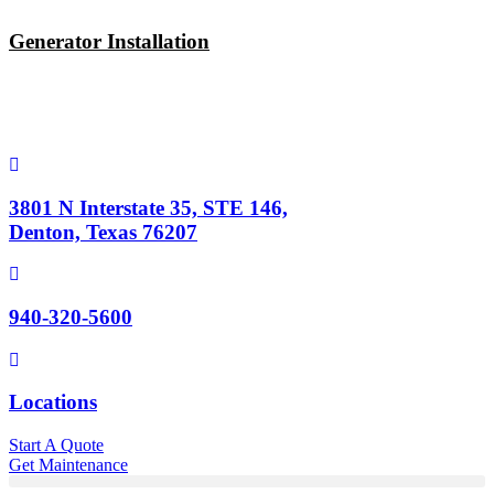
Skip
to
Generator Installation
content
3801 N Interstate 35, STE 146,
Denton, Texas 76207
940-320-5600
Locations
Start A Quote
Get Maintenance