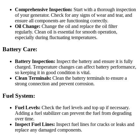
Comprehensive Inspection:
Start with a thorough inspection
of your generator. Check for any signs of wear and tear, and
ensure all components are functioning correctly.
Oil Change:
Change the oil and replace the oil filter
regularly. Clean oil is essential for smooth operation,
especially during fluctuating temperatures.
Battery Care:
Battery Inspection:
Inspect the battery and ensure it is fully
charged. Temperature changes can affect battery performance,
so keeping it in good condition is vital.
Clean Terminals:
Clean the battery terminals to ensure a
strong connection and prevent corrosion.
Fuel System:
Fuel Levels:
Check the fuel levels and top up if necessary.
Adding a fuel stabilizer can prevent the fuel from degrading
over time.
Inspect Fuel Lines:
Inspect fuel lines for cracks or leaks and
replace any damaged components.