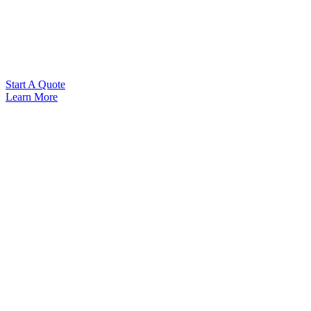
Start A Quote
Learn More