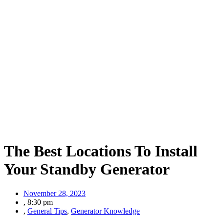
The Best Locations To Install
Your Standby Generator
November 28, 2023
,
8:30 pm
,
General Tips
,
Generator Knowledge