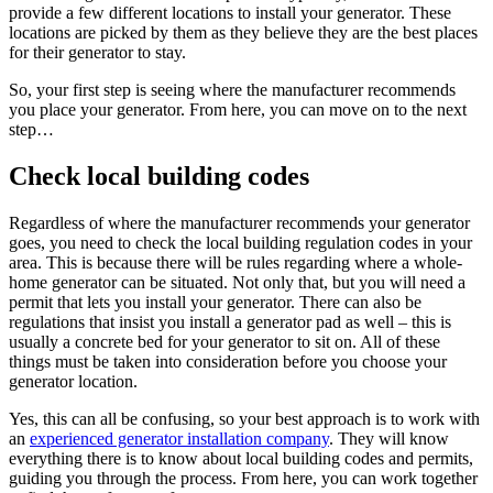
provide a few different locations to install your generator. These
locations are picked by them as they believe they are the best places
for their generator to stay.
So, your first step is seeing where the manufacturer recommends
you place your generator. From here, you can move on to the next
step…
Check local building codes
Regardless of where the manufacturer recommends your generator
goes, you need to check the local building regulation codes in your
area. This is because there will be rules regarding where a whole-
home generator can be situated. Not only that, but you will need a
permit that lets you install your generator. There can also be
regulations that insist you install a generator pad as well – this is
usually a concrete bed for your generator to sit on. All of these
things must be taken into consideration before you choose your
generator location.
Yes, this can all be confusing, so your best approach is to work with
an
experienced generator installation company
. They will know
everything there is to know about local building codes and permits,
guiding you through the process. From here, you can work together