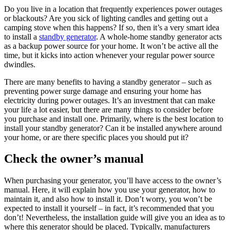
Do you live in a location that frequently experiences power outages
or blackouts? Are you sick of lighting candles and getting out a
camping stove when this happens? If so, then it’s a very smart idea
to install a
standby generator
. A whole-home standby generator acts
as a backup power source for your home. It won’t be active all the
time, but it kicks into action whenever your regular power source
dwindles.
There are many benefits to having a standby generator – such as
preventing power surge damage and ensuring your home has
electricity during power outages. It’s an investment that can make
your life a lot easier, but there are many things to consider before
you purchase and install one. Primarily, where is the best location to
install your standby generator? Can it be installed anywhere around
your home, or are there specific places you should put it?
Check the owner’s manual
When purchasing your generator, you’ll have access to the owner’s
manual. Here, it will explain how you use your generator, how to
maintain it, and also how to install it. Don’t worry, you won’t be
expected to install it yourself – in fact, it’s recommended that you
don’t! Nevertheless, the installation guide will give you an idea as to
where this generator should be placed. Typically, manufacturers