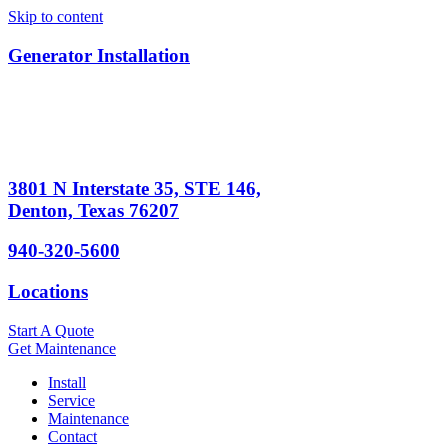
Skip to content
Generator Installation
3801 N Interstate 35, STE 146,
Denton, Texas 76207
940-320-5600
Locations
Start A Quote
Get Maintenance
Install
Service
Maintenance
Contact