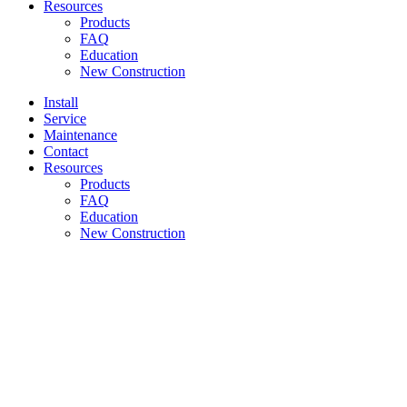
Resources
Products
FAQ
Education
New Construction
Install
Service
Maintenance
Contact
Resources
Products
FAQ
Education
New Construction