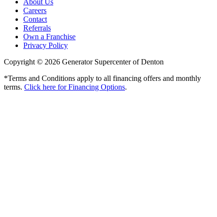
About Us
Careers
Contact
Referrals
Own a Franchise
Privacy Policy
Copyright © 2026 Generator Supercenter of Denton
*Terms and Conditions apply to all financing offers and monthly
terms.
Click here for Financing Options
.