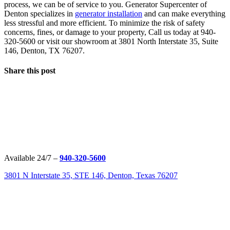
process, we can be of service to you. Generator Supercenter of
Denton specializes in
generator installation
and can make everything
less stressful and more efficient. To minimize the risk of safety
concerns, fines, or damage to your property, Call us today at 940-
320-5600 or visit our showroom at 3801 North Interstate 35, Suite
146, Denton, TX 76207.
Share this post
Available 24/7 –
940-320-5600
3801 N Interstate 35, STE 146, Denton, Texas 76207