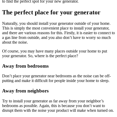
to find the perfect spot for your new generator.
The perfect place for your generator
Naturally, you should install your generator outside of your home.
This is simply the most convenient place to install your generator,
and there are various reasons for this. Firstly, it is easier to connect to
a gas line from outside, and you also don’t have to worry so much
about the noise.
Of course, you may have many places outside your home to put
your generator. So, where is the perfect place?
Away from bedrooms
Don’t place your generator near bedrooms as the noise can be off-
putting and make it difficult for people inside your home to sleep.
Away from neighbors
Try to install your generator as far away from your neighbor’s
bedrooms as possible. Again, this is because you don’t want to
disrupt them with the noise your product will make when turned on.