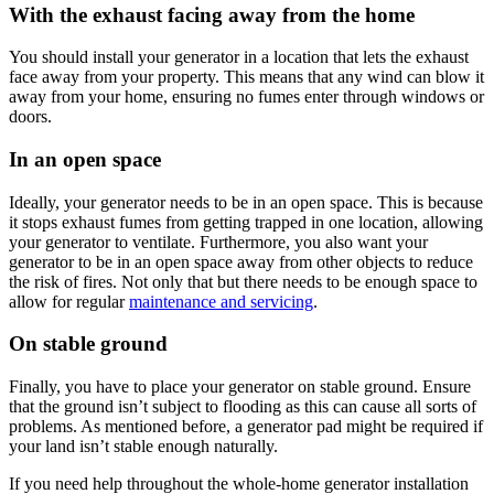
With the exhaust facing away from the home
You should install your generator in a location that lets the exhaust
face away from your property. This means that any wind can blow it
away from your home, ensuring no fumes enter through windows or
doors.
In an open space
Ideally, your generator needs to be in an open space. This is because
it stops exhaust fumes from getting trapped in one location, allowing
your generator to ventilate. Furthermore, you also want your
generator to be in an open space away from other objects to reduce
the risk of fires. Not only that but there needs to be enough space to
allow for regular
maintenance and servicing
.
On stable ground
Finally, you have to place your generator on stable ground. Ensure
that the ground isn’t subject to flooding as this can cause all sorts of
problems. As mentioned before, a generator pad might be required if
your land isn’t stable enough naturally.
If you need help throughout the whole-home generator installation