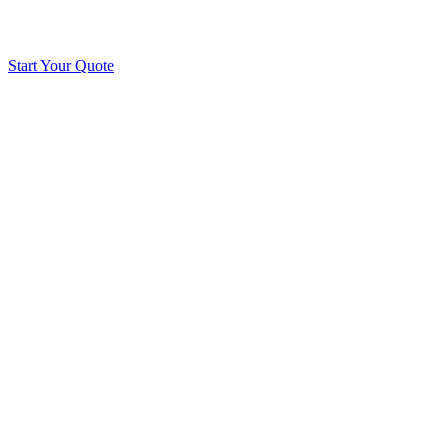
Start Your Quote