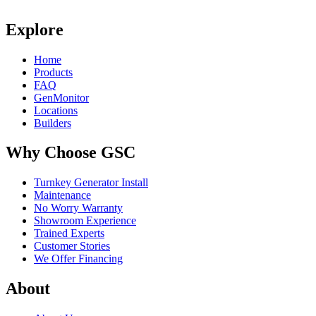
Explore
Home
Products
FAQ
GenMonitor
Locations
Builders
Why Choose GSC
Turnkey Generator Install
Maintenance
No Worry Warranty
Showroom Experience
Trained Experts
Customer Stories
We Offer Financing
About