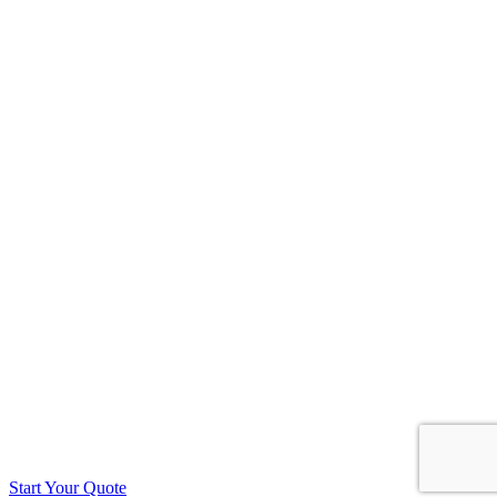
Start Your Quote