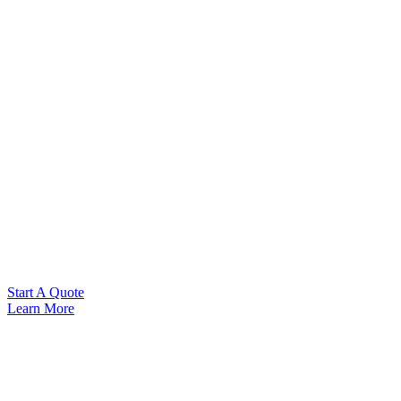
Start A Quote
Learn More