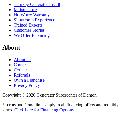
Turnkey Generator Install
Maintenance
No Worry Warranty
Showroom Experience
Trained Experts
Customer Stories
We Offer Financing
About
About Us
Careers
Contact
Referrals
Own a Franchise
Privacy Policy
Copyright © 2026 Generator Supercenter of Denton
*Terms and Conditions apply to all financing offers and monthly
terms.
Click here for Financing Options
.