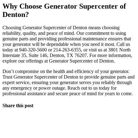
Why Choose Generator Supercenter of
Denton?
Choosing Generator Supercenter of Denton means choosing
reliability, quality, and peace of mind. Our commitment to using
genuine parts and providing professional maintenance ensures that
your generator will be dependable when you need it most. Call us
today at 940-320-5600 or 214-263-6355, or visit us at 3801 North
Interstate 35, Suite 146, Denton, TX 76207. For more information,
explore our offerings at Generator Supercenter of Denton.
Don’t compromise on the health and efficiency of your generator.
Trust Generator Supercenter of Denton to provide genuine parts and
expert service, ensuring your generator serves you reliably through
any emergency or power outage. Reach out to us today for
professional assistance and secure peace of mind for years to come.
Share this post