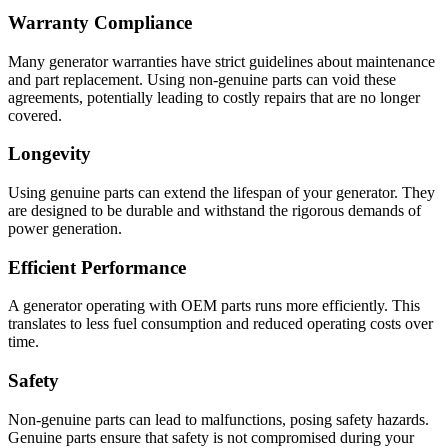
Warranty Compliance
Many generator warranties have strict guidelines about maintenance
and part replacement. Using non-genuine parts can void these
agreements, potentially leading to costly repairs that are no longer
covered.
Longevity
Using genuine parts can extend the lifespan of your generator. They
are designed to be durable and withstand the rigorous demands of
power generation.
Efficient Performance
A generator operating with OEM parts runs more efficiently. This
translates to less fuel consumption and reduced operating costs over
time.
Safety
Non-genuine parts can lead to malfunctions, posing safety hazards.
Genuine parts ensure that safety is not compromised during your