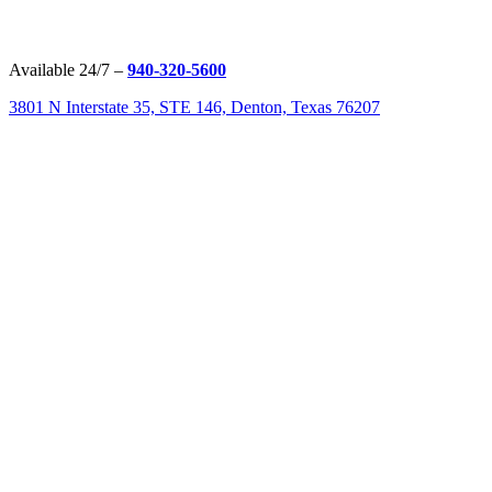
Available 24/7 –
940-320-5600
3801 N Interstate 35, STE 146, Denton, Texas 76207