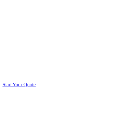
Start Your Quote