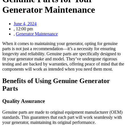
Generator Maintenance
June 4, 2024
,
12:00 pm
,
Generator Maintenance
When it comes to maintaining your generator, opting for genuine
parts is not just a recommendation—it’s a necessity for ensuring
longevity and reliability. Genuine parts are specifically designed to
fit your generator make and model. They’ve undergone rigorous
testing and are backed by warranties, offering peace of mind that the
components will work as intended when you need them most.
Benefits of Using Genuine Generator
Parts
Quality Assurance
Genuine parts are made to original equipment manufacturer (OEM)
standards. This guarantees that each part will work seamlessly with
your generator, maintaining its original performance.