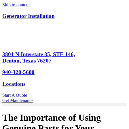
Skip to content
Generator Installation
3801 N Interstate 35, STE 146,
Denton, Texas 76207
940-320-5600
Locations
Start A Quote
Get Maintenance
The Importance of Using
Genuine Parts for Your