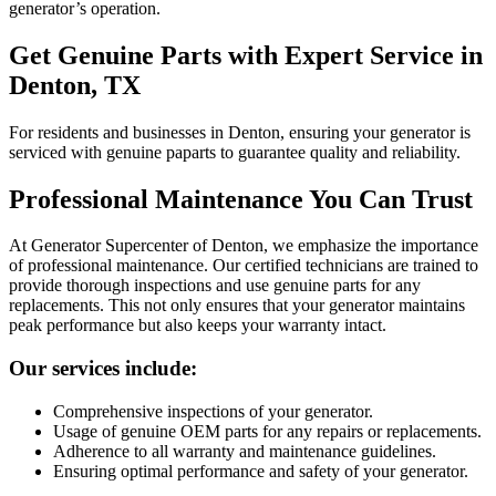
generator’s operation.
Get Genuine Parts with Expert Service in
Denton, TX
For residents and businesses in Denton, ensuring your generator is
serviced with genuine paparts to guarantee quality and reliability.
Professional Maintenance You Can Trust
At Generator Supercenter of Denton, we emphasize the importance
of professional maintenance. Our certified technicians are trained to
provide thorough inspections and use genuine parts for any
replacements. This not only ensures that your generator maintains
peak performance but also keeps your warranty intact.
Our services include:
Comprehensive inspections of your generator.
Usage of genuine OEM parts for any repairs or replacements.
Adherence to all warranty and maintenance guidelines.
Ensuring optimal performance and safety of your generator.