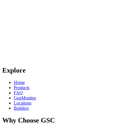
Explore
Home
Products
FAQ
GenMonitor
Locations
Builders
Why Choose GSC